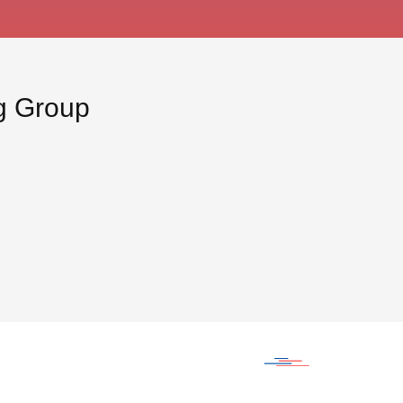
ng Group