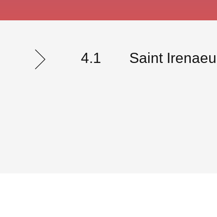
4.1
Saint Irenae