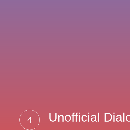
Unofficial Dia
4