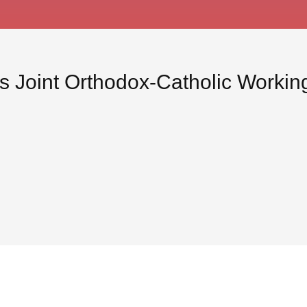
us Joint Orthodox-Catholic Worki