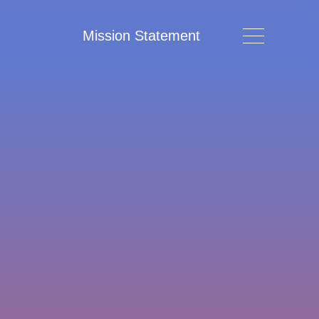
Mission Statement