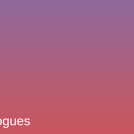
logues