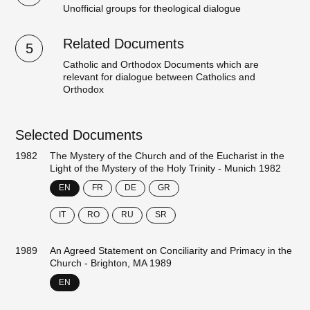
Unofficial groups for theological dialogue
Related Documents
5
Catholic and Orthodox Documents which are
relevant for dialogue between Catholics and
Orthodox
Selected Documents
1982
The Mystery of the Church and of the Eucharist in the
Light of the Mystery of the Holy Trinity - Munich 1982
EN
FR
DE
GR
IT
RO
RU
SR
1989
An Agreed Statement on Conciliarity and Primacy in the
Church - Brighton, MA 1989
EN