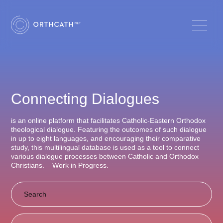
Connecting Dialogues
is an online platform that facilitates Catholic-Eastern Orthodox
theological dialogue. Featuring the outcomes of such dialogue
in up to eight languages, and encouraging their comparative
study, this multilingual database is used as a tool to connect
various dialogue processes between Catholic and Orthodox
Christians. – Work in Progress.