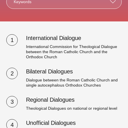
Keywords
International Dialogue
1
International Commission for Theological Dialogue
between the Roman Catholic Church and the
Orthodox Church
Bilateral Dialogues
2
Dialogue between the Roman Catholic Church and
single autocephalous Orthodox Churches
Regional Dialogues
3
Theological Dialogues on national or regional level
Unofficial Dialogues
4