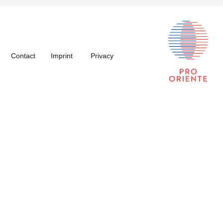
Contact
Imprint
Privacy