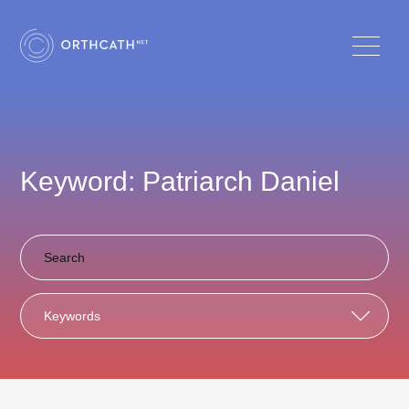
Keyword: Patriarch Daniel
Keywords