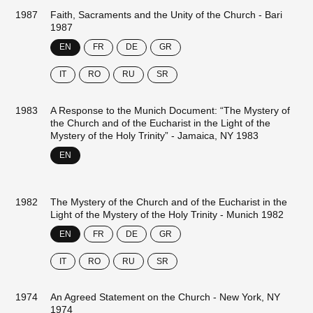
1987
Faith, Sacraments and the Unity of the Church - Bari
1987
EN
FR
DE
GR
IT
RO
RU
SR
1983
A Response to the Munich Document: “The Mystery of
the Church and of the Eucharist in the Light of the
Mystery of the Holy Trinity” - Jamaica, NY 1983
EN
1982
The Mystery of the Church and of the Eucharist in the
Light of the Mystery of the Holy Trinity - Munich 1982
EN
FR
DE
GR
IT
RO
RU
SR
1974
An Agreed Statement on the Church - New York, NY
1974