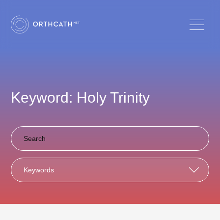
Keyword: Holy Trinity
Keywords