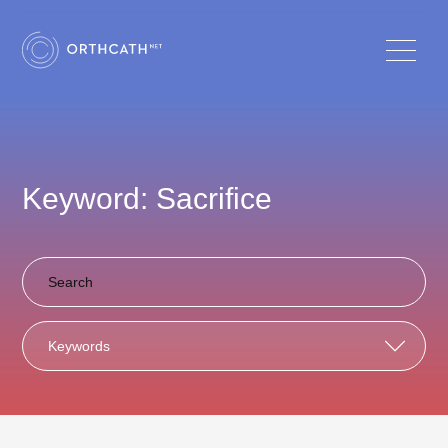
Keyword: Sacrifice
Keywords