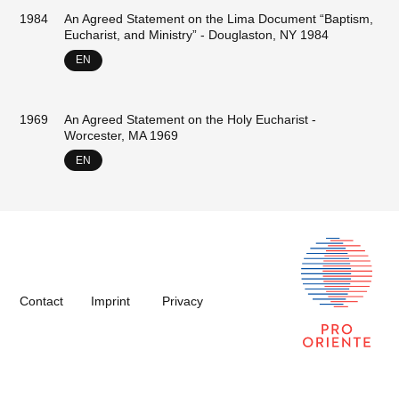
1984
An Agreed Statement on the Lima Document “Baptism,
Eucharist, and Ministry” - Douglaston, NY 1984
EN
1969
An Agreed Statement on the Holy Eucharist -
Worcester, MA 1969
EN
Contact
Imprint
Privacy