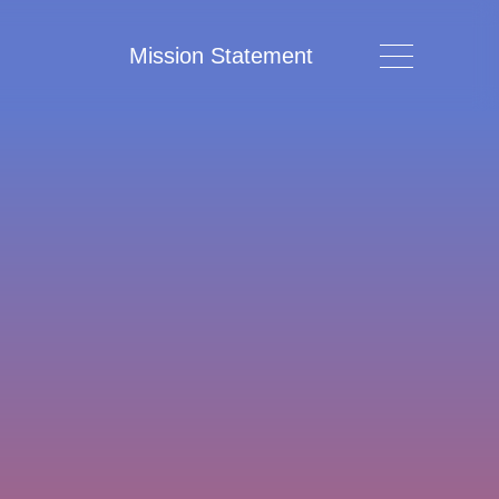
Mission Statement