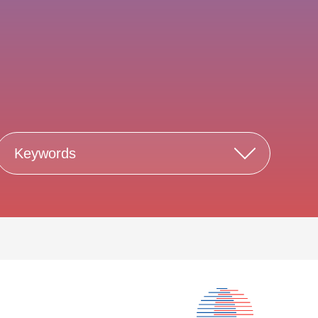
Keywords