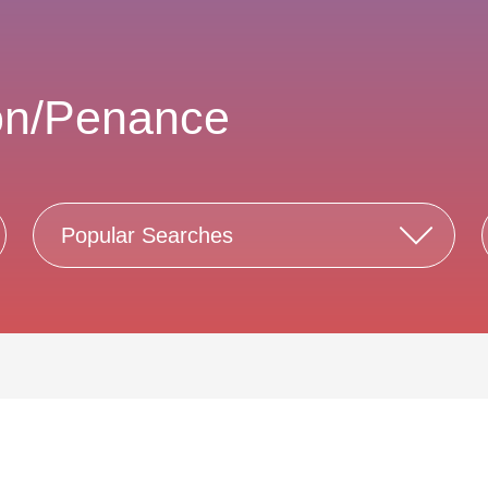
on/Penance
Popular Searches