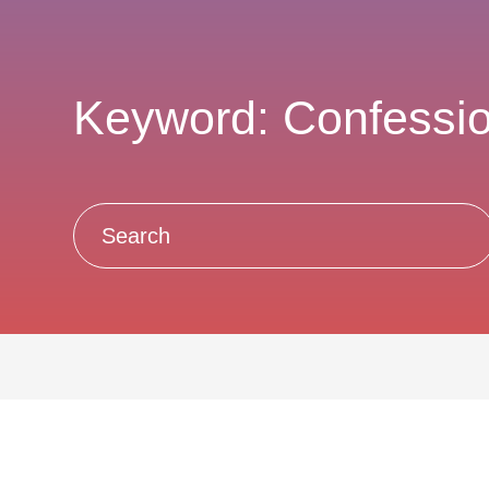
Keyword: Confessi