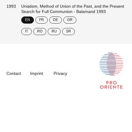
1993
Uniatism, Method of Union of the Past, and the Present
Search for Full Communion - Balamand 1993
EN
FR
DE
GR
IT
RO
RU
SR
Contact
Imprint
Privacy