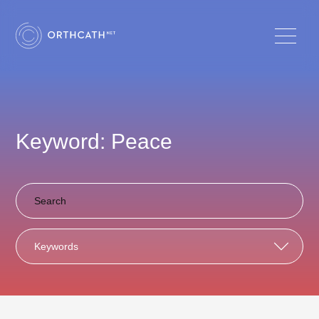
Keyword: Peace
Keywords