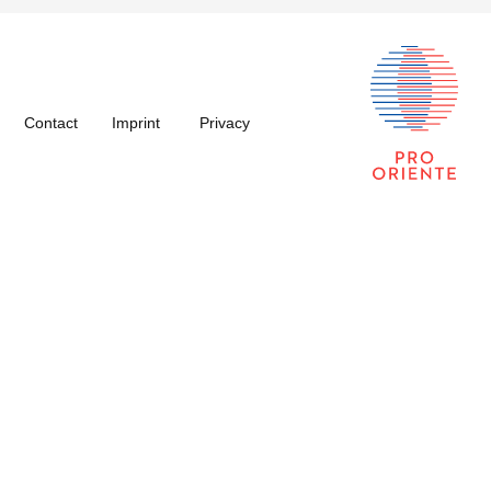
Contact
Imprint
Privacy