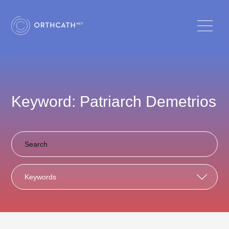
Keyword: Patriarch Demetrios
Keywords