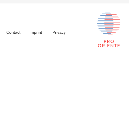
Contact
Imprint
Privacy