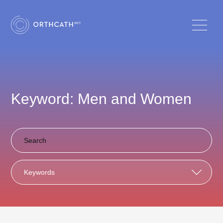
Keyword: Men and Women
Keywords