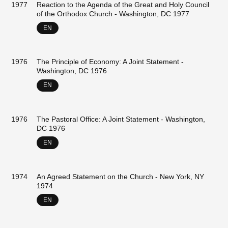
1977
Reaction to the Agenda of the Great and Holy Council
of the Orthodox Church - Washington, DC 1977
EN
1976
The Principle of Economy: A Joint Statement -
Washington, DC 1976
EN
1976
The Pastoral Office: A Joint Statement - Washington,
DC 1976
EN
1974
An Agreed Statement on the Church - New York, NY
1974
EN