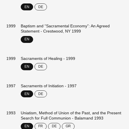
EN
DE
1999
Baptism and “Sacramental Economy”: An Agreed
Statement - Crestwood, NY 1999
EN
1999
Sacraments of Healing - 1999
EN
DE
1997
Sacraments of Initiation - 1997
EN
DE
1993
Uniatism, Method of Union of the Past, and the Present
Search for Full Communion - Balamand 1993
EN
FR
DE
GR