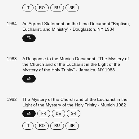
IT
RO
RU
SR
1984
An Agreed Statement on the Lima Document “Baptism,
Eucharist, and Ministry” - Douglaston, NY 1984
EN
1983
A Response to the Munich Document: “The Mystery of
the Church and of the Eucharist in the Light of the
Mystery of the Holy Trinity” - Jamaica, NY 1983
EN
1982
The Mystery of the Church and of the Eucharist in the
Light of the Mystery of the Holy Trinity - Munich 1982
EN
FR
DE
GR
IT
RO
RU
SR