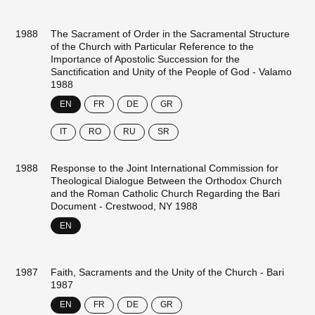
1988
The Sacrament of Order in the Sacramental Structure
of the Church with Particular Reference to the
Importance of Apostolic Succession for the
Sanctification and Unity of the People of God - Valamo
1988
EN
FR
DE
GR
IT
RO
RU
SR
1988
Response to the Joint International Commission for
Theological Dialogue Between the Orthodox Church
and the Roman Catholic Church Regarding the Bari
Document - Crestwood, NY 1988
EN
1987
Faith, Sacraments and the Unity of the Church - Bari
1987
EN
FR
DE
GR