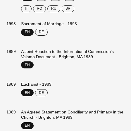
IT
RO
RU
SR
1993
Sacrament of Marriage - 1993
EN
DE
1989
A Joint Reaction to the International Commission's
Valamo Document - Brighton, MA 1989
EN
1989
Eucharist - 1989
EN
DE
1989
An Agreed Statement on Conciliarity and Primacy in the
Church - Brighton, MA 1989
EN