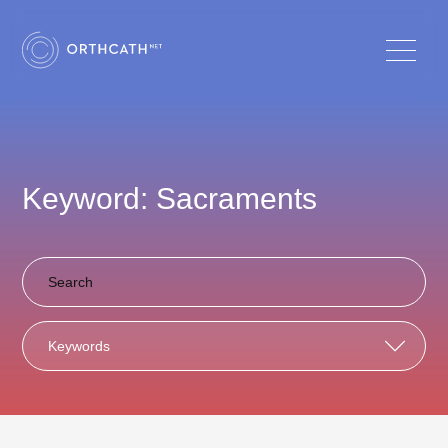
Keyword: Sacraments
Keywords