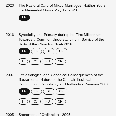
2023
The Pastoral Care of Mixed Marriages: Neither Yours
nor Mine—but Ours - May 17, 2023
EN
2016
Synodality and Primacy during the First Millennium:
Towards a Common Understanding in Service of the
Unity of the Church - Chieti 2016
EN
FR
DE
GR
IT
RO
RU
SR
2007
Ecclesiological and Canonical Consequences of the
Sacramental Nature of the Church: Ecclesial
Communion, Conciliarity and Authority - Ravenna 2007
EN
FR
DE
GR
IT
RO
RU
SR
2005
Sacrament of Ordination - 2005