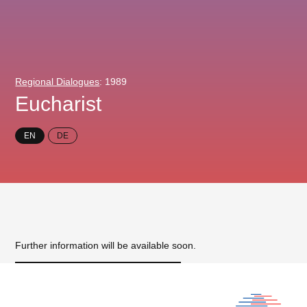
Regional Dialogues
: 1989
Eucharist
EN
DE
Further information will be available soon.