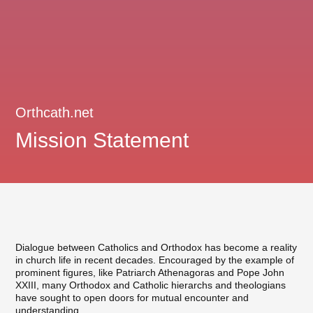
Orthcath.net
Mission Statement
Dialogue between Catholics and Orthodox has become a reality
in church life in recent decades. Encouraged by the example of
prominent figures, like Patriarch Athenagoras and Pope John
XXIII, many Orthodox and Catholic hierarchs and theologians
have sought to open doors for mutual encounter and
understanding.