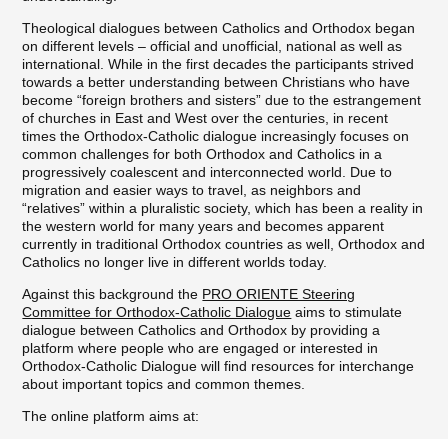
Theological dialogues between Catholics and Orthodox began
on different levels – official and unofficial, national as well as
international. While in the first decades the participants strived
towards a better understanding between Christians who have
become “foreign brothers and sisters” due to the estrangement
of churches in East and West over the centuries, in recent
times the Orthodox-Catholic dialogue increasingly focuses on
common challenges for both Orthodox and Catholics in a
progressively coalescent and interconnected world. Due to
migration and easier ways to travel, as neighbors and
“relatives” within a pluralistic society, which has been a reality in
the western world for many years and becomes apparent
currently in traditional Orthodox countries as well, Orthodox and
Catholics no longer live in different worlds today.
Against this background the
PRO ORIENTE Steering
Committee for Orthodox-Catholic Dialogue
aims to stimulate
dialogue between Catholics and Orthodox by providing a
platform where people who are engaged or interested in
Orthodox-Catholic Dialogue will find resources for interchange
about important topics and common themes.
The online platform aims at:
providing online access to all relevant resources for