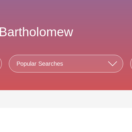
 Bartholomew
Popular Searches