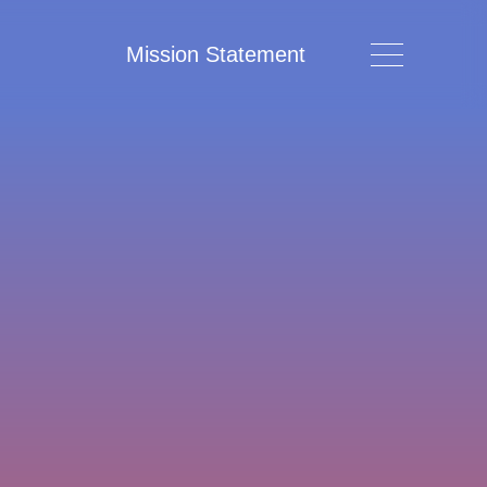
Mission Statement