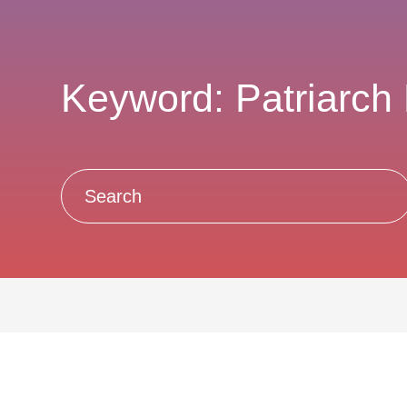
Keyword: Patriarch