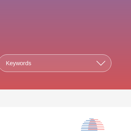
Keywords