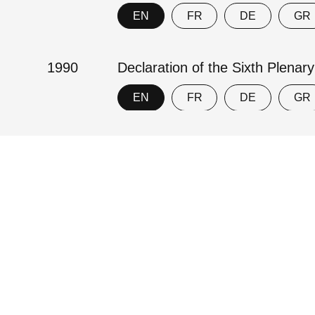
EN
FR
DE
GR
1990
Declaration of the Sixth Plenar
EN
FR
DE
GR
1969
An Agreed Statement on the Ho
EN
Contact
Imprint