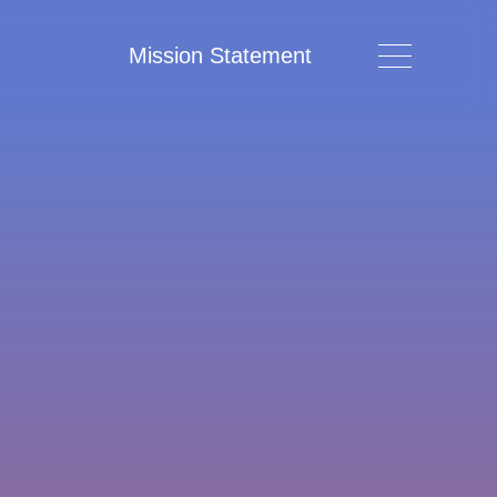
Mission Statement