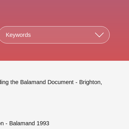
Keywords
rding the Balamand Document - Brighton,
ion - Balamand 1993