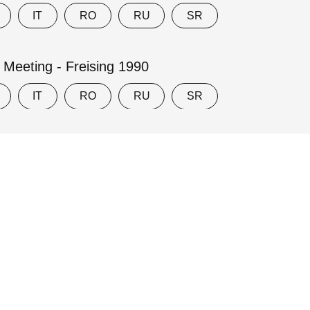
IT
RO
RU
SR
y Meeting - Freising 1990
IT
RO
RU
SR
ly Eucharist - Worcester, MA 1969
Privacy