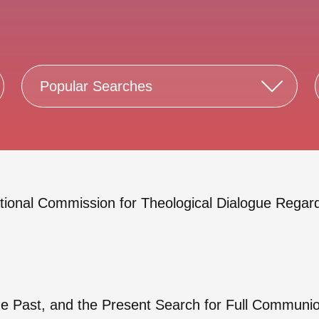
Popular Searches
ational Commission for Theological Dialogue Rega
the Past, and the Present Search for Full Commun