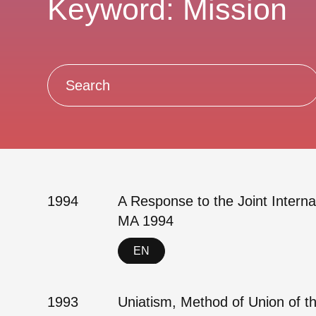
Keyword: Mission
1994
A Response to the Joint Intern
MA 1994
EN
1993
Uniatism, Method of Union of 