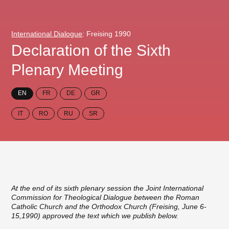
International Dialogue
: Freising 1990
Declaration of the Sixth
Plenary Meeting
EN
FR
DE
GR
IT
RO
RU
SR
At the end of its sixth plenary session the Joint International
Commission for Theological Dialogue between the Roman
Catholic Church and the Orthodox Church (Freising, June 6-
15,1990) approved the text which we publish below.