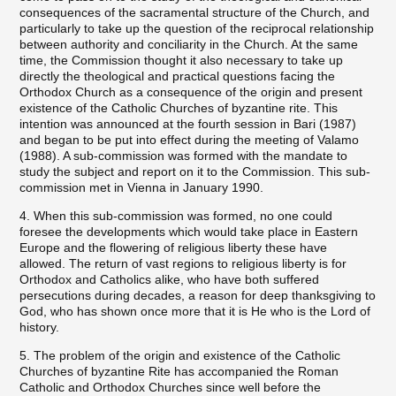
consequences of the sacramental structure of the Church, and
particularly to take up the question of the reciprocal relationship
between authority and conciliarity in the Church. At the same
time, the Commission thought it also necessary to take up
directly the theological and practical questions facing the
Orthodox Church as a consequence of the origin and present
existence of the Catholic Churches of byzantine rite. This
intention was announced at the fourth session in Bari (1987)
and began to be put into effect during the meeting of Valamo
(1988). A sub-commission was formed with the mandate to
study the subject and report on it to the Commission. This sub-
commission met in Vienna in January 1990.
4. When this sub-commission was formed, no one could
foresee the developments which would take place in Eastern
Europe and the flowering of religious liberty these have
allowed. The return of vast regions to religious liberty is for
Orthodox and Catholics alike, who have both suffered
persecutions during decades, a reason for deep thanksgiving to
God, who has shown once more that it is He who is the Lord of
history.
5. The problem of the origin and existence of the Catholic
Churches of byzantine Rite has accompanied the Roman
Catholic and Orthodox Churches since well before the