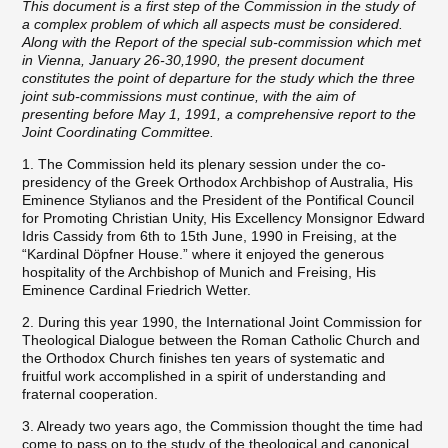
This document is a first step of the Commission in the study of
a complex problem of which all aspects must be considered.
Along with the Report of the special sub-commission which met
in Vienna, January 26-30,1990, the present document
constitutes the point of departure for the study which the three
joint sub-commissions must continue, with the aim of
presenting before May 1, 1991, a comprehensive report to the
Joint Coordinating Committee.
1. The Commission held its plenary session under the co-
presidency of the Greek Orthodox Archbishop of Australia, His
Eminence Stylianos and the President of the Pontifical Council
for Promoting Christian Unity, His Excellency Monsignor Edward
Idris Cassidy from 6th to 15th June, 1990 in Freising, at the
“Kardinal Döpfner House.” where it enjoyed the generous
hospitality of the Archbishop of Munich and Freising, His
Eminence Cardinal Friedrich Wetter.
2. During this year 1990, the International Joint Commission for
Theological Dialogue between the Roman Catholic Church and
the Orthodox Church finishes ten years of systematic and
fruitful work accomplished in a spirit of understanding and
fraternal cooperation.
3. Already two years ago, the Commission thought the time had
come to pass on to the study of the theological and canonical