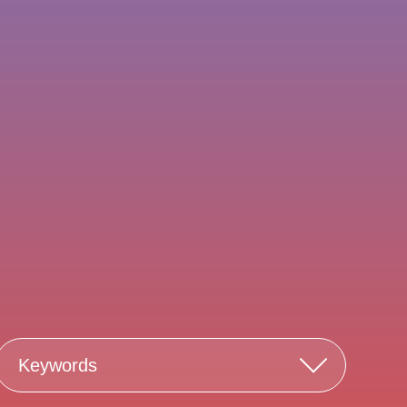
Keywords