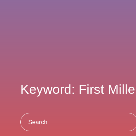
Keyword: First Mill