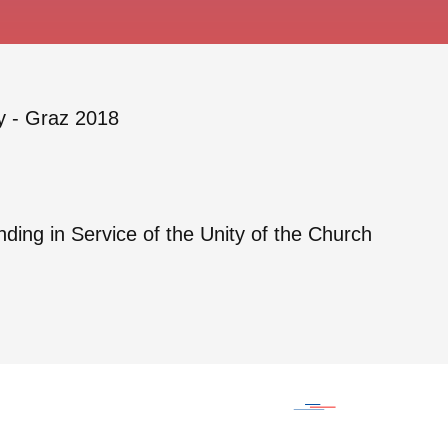
y - Graz 2018
ing in Service of the Unity of the Church