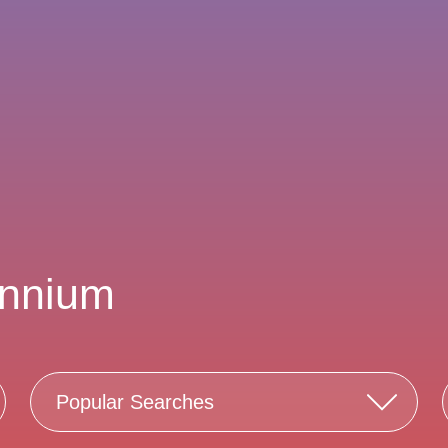
ennium
Popular Searches