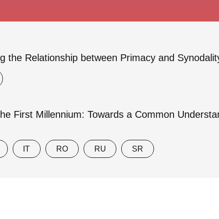
g the Relationship between Primacy and Synodalit
the First Millennium: Towards a Common Understand
IT
RO
RU
SR