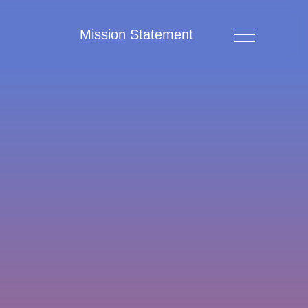
Mission Statement