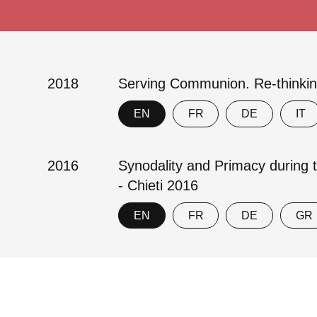
2018
Serving Communion. Re-thinkin
EN
FR
DE
IT
2016
Synodality and Primacy during 
- Chieti 2016
EN
FR
DE
GR