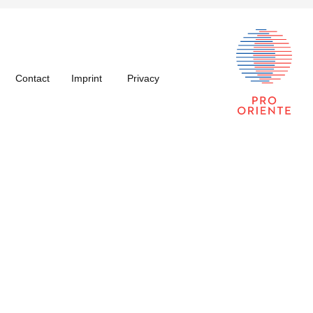
Contact
Imprint
Privacy