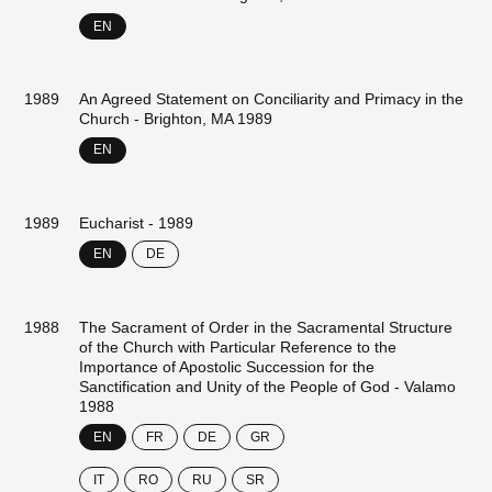
EN
1989
An Agreed Statement on Conciliarity and Primacy in the
Church - Brighton, MA 1989
EN
1989
Eucharist - 1989
EN
DE
1988
The Sacrament of Order in the Sacramental Structure
of the Church with Particular Reference to the
Importance of Apostolic Succession for the
Sanctification and Unity of the People of God - Valamo
1988
EN
FR
DE
GR
IT
RO
RU
SR