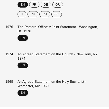
EN
FR
DE
GR
IT
RO
RU
SR
1976
The Pastoral Office: A Joint Statement - Washington,
DC 1976
EN
1974
An Agreed Statement on the Church - New York, NY
1974
EN
1969
An Agreed Statement on the Holy Eucharist -
Worcester, MA 1969
EN