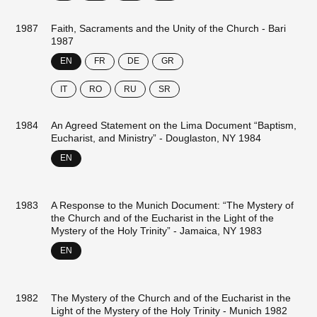
1987
Faith, Sacraments and the Unity of the Church - Bari
1987
EN
FR
DE
GR
IT
RO
RU
SR
1984
An Agreed Statement on the Lima Document “Baptism,
Eucharist, and Ministry” - Douglaston, NY 1984
EN
1983
A Response to the Munich Document: “The Mystery of
the Church and of the Eucharist in the Light of the
Mystery of the Holy Trinity” - Jamaica, NY 1983
EN
1982
The Mystery of the Church and of the Eucharist in the
Light of the Mystery of the Holy Trinity - Munich 1982