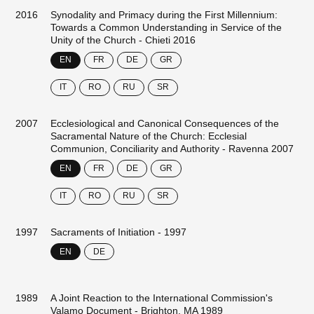
2016
Synodality and Primacy during the First Millennium:
Towards a Common Understanding in Service of the
Unity of the Church - Chieti 2016
EN
FR
DE
GR
IT
RO
RU
SR
2007
Ecclesiological and Canonical Consequences of the
Sacramental Nature of the Church: Ecclesial
Communion, Conciliarity and Authority - Ravenna 2007
EN
FR
DE
GR
IT
RO
RU
SR
1997
Sacraments of Initiation - 1997
EN
DE
1989
A Joint Reaction to the International Commission's
Valamo Document - Brighton, MA 1989