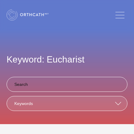
Keyword: Eucharist
Keywords