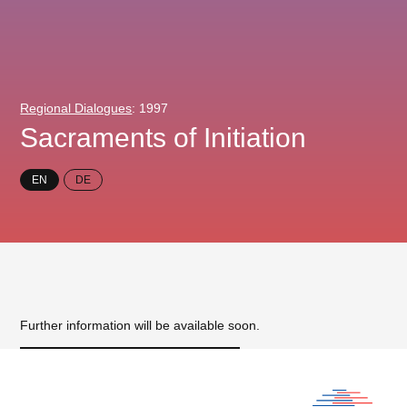
Regional Dialogues
: 1997
Sacraments of Initiation
EN
DE
Further information will be available soon.