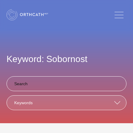
Keyword: Sobornost
Keywords