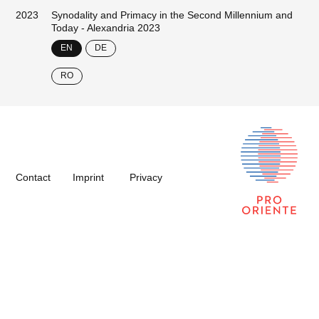
2023
Synodality and Primacy in the Second Millennium and
Today - Alexandria 2023
EN
DE
RO
Contact
Imprint
Privacy