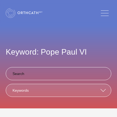
Keyword: Pope Paul VI
Keywords