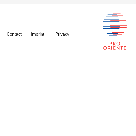
Contact
Imprint
Privacy