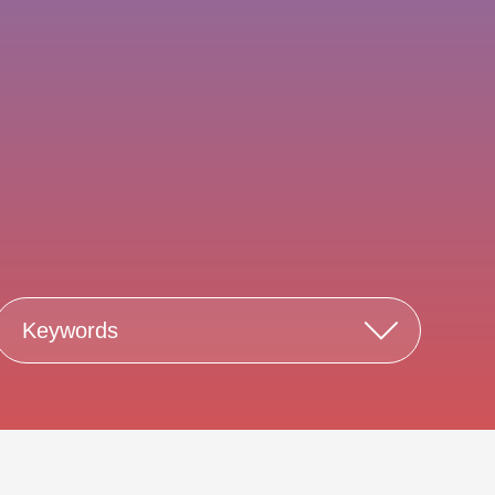
Keywords