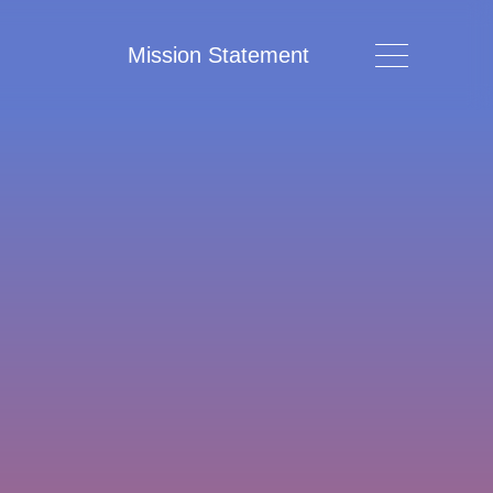
Mission Statement