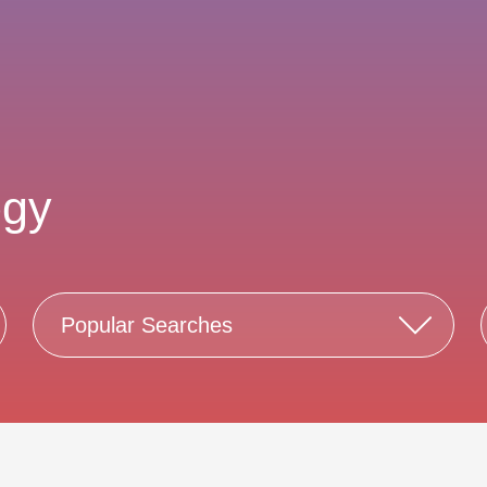
ogy
Popular Searches