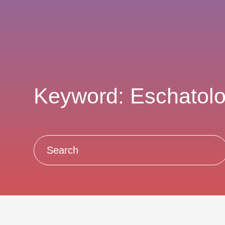
Keyword: Eschatol