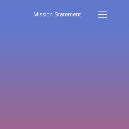
Mission Statement