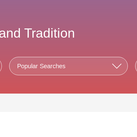
and Tradition
Popular Searches