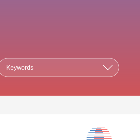
Keywords