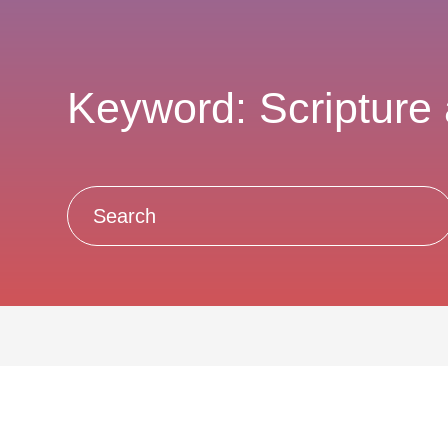
Keyword: Scripture 