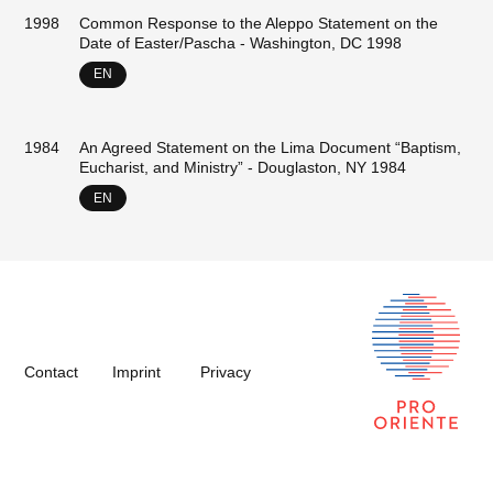
1998
Common Response to the Aleppo Statement on the
Date of Easter/Pascha - Washington, DC 1998
EN
1984
An Agreed Statement on the Lima Document “Baptism,
Eucharist, and Ministry” - Douglaston, NY 1984
EN
Contact
Imprint
Privacy