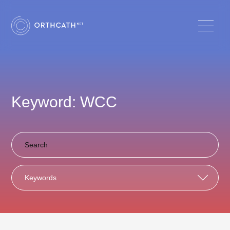
Keyword: WCC
Keywords