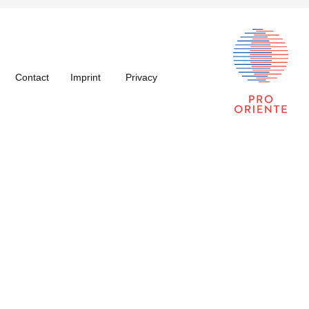
Contact
Imprint
Privacy