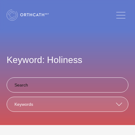
Keyword: Holiness
Keywords