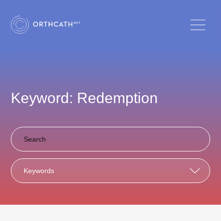
Keyword: Redemption
Keywords