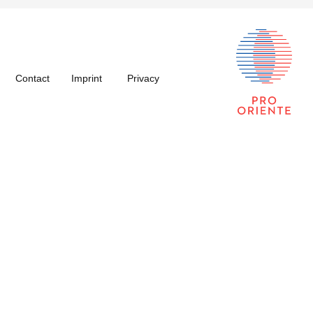
Contact
Imprint
Privacy