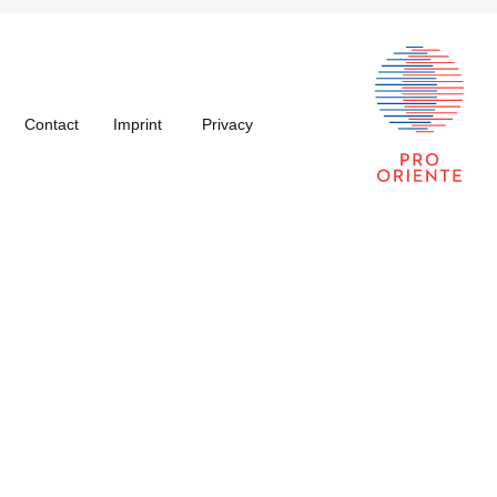
Contact
Imprint
Privacy