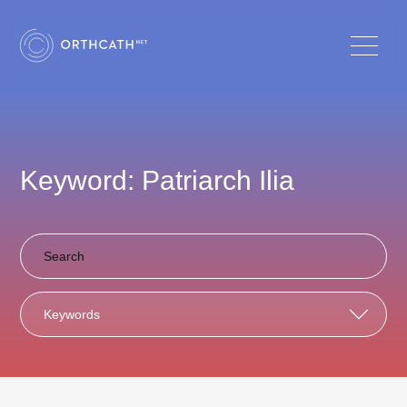
Keyword: Patriarch Ilia
Keywords