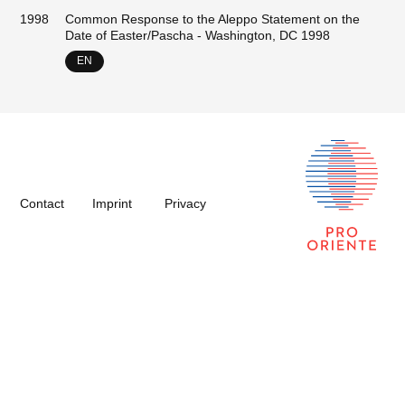
1998
Common Response to the Aleppo Statement on the
Date of Easter/Pascha - Washington, DC 1998
EN
Contact
Imprint
Privacy