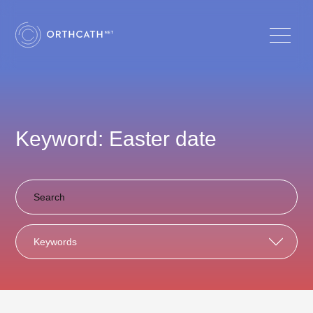
Keyword: Easter date
Keywords