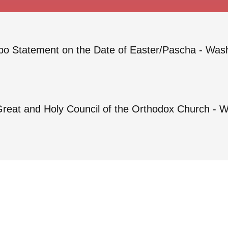
o Statement on the Date of Easter/Pascha - Was
Great and Holy Council of the Orthodox Church - 
Privacy