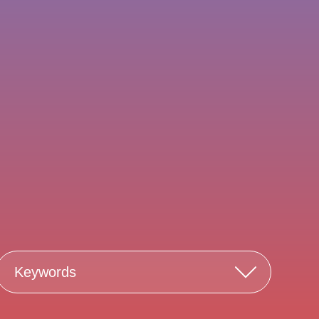
Keywords