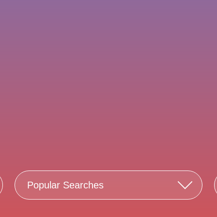
Popular Searches