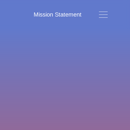
Mission Statement