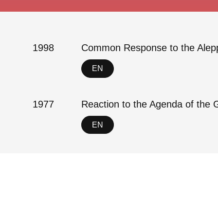
1998
Common Response to the Alepp
EN
1977
Reaction to the Agenda of the 
EN
Contact
Imprint