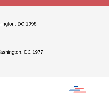
hington, DC 1998
Washington, DC 1977