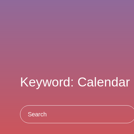
Keyword: Calendar