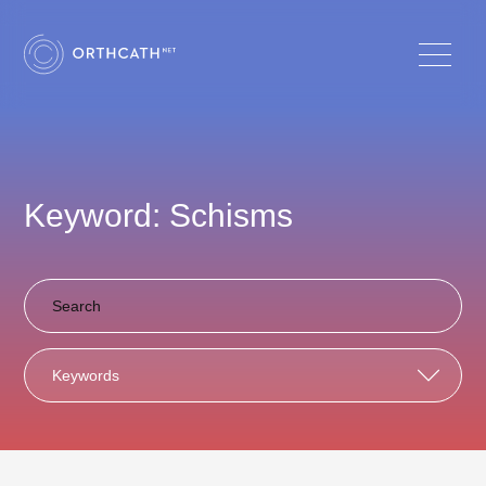
Keyword: Schisms
Keywords