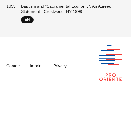
1999
Baptism and “Sacramental Economy”: An Agreed
Statement - Crestwood, NY 1999
EN
Contact
Imprint
Privacy