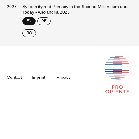
2023
Synodality and Primacy in the Second Millennium and
Today - Alexandria 2023
EN
DE
RO
Contact
Imprint
Privacy