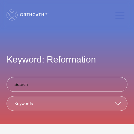
Keyword: Reformation
Keywords