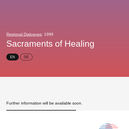
Regional Dialogues
: 1999
Sacraments of Healing
EN
DE
Further information will be available soon.