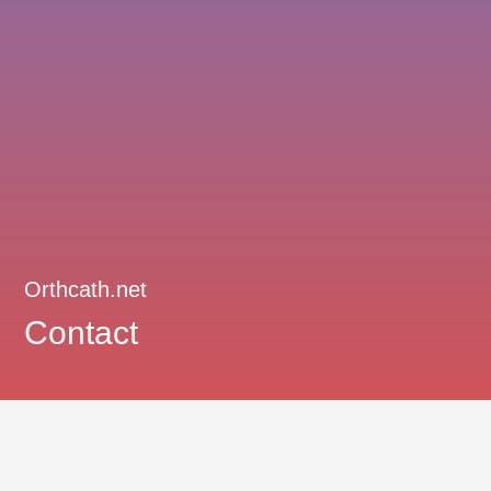
Orthcath.net
Contact