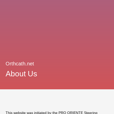
Orthcath.net
About Us
This website was initiated by the
PRO ORIENTE Steering