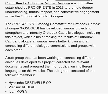
Committee for Orthodox-Catholic Dialogue
– a committee
established by PRO ORIENTE in 2018 to promote deeper
understanding, mutual respect, and constructive engagement
within the Orthodox-Catholic Dialogue.
The
PRO ORIENTE Steering Committee for Orthodox-Catholic
Dialogue (POSCOCD)
has developed various projects to
strengthen and intensify Orthodox-Catholic dialogue, including
this project, which aims at making the results of Orthodox-
Catholic dialogue at various levels better known and at
connecting different dialogue commissions and groups with
each other.
A sub-group that has been working on connecting different
dialogues developed this project, collected the relevant
documents and prepared them for publication in different
languages on this website. The sub-group consisted of the
following members:
Hyacinthe DESTIVELLE OP
Vladimir KHULAP
Ioan MOGA
Johannes OELDEMANN (Chair)
Katerina PEKRIDOU
We hope that this website can contribute to building a fruitful