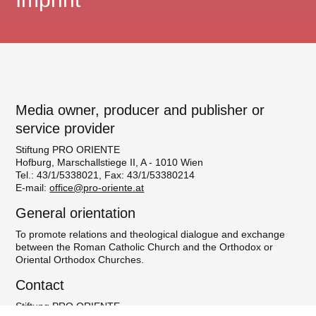
Media owner, producer and publisher or
service provider
Stiftung PRO ORIENTE
Hofburg, Marschallstiege II, A - 1010 Wien
Tel.: 43/1/5338021, Fax: 43/1/53380214
E-mail:
office@pro-oriente.at
General orientation
To promote relations and theological dialogue and exchange
between the Roman Catholic Church and the Orthodox or
Oriental Orthodox Churches.
Contact
Stiftung PRO ORIENTE