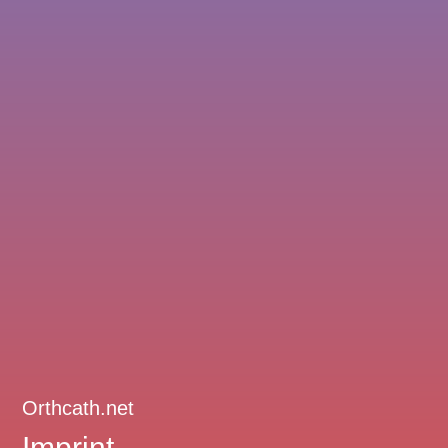
Orthcath.net
Imprint