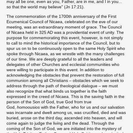
may all be one, even as you, Father, are in me, and I in you...
so that the world may believe” (Jn 17:21).
The commemoration of the 1700th anniversary of the First
Ecumenical Council of Nicaea, celebrated on the eve of our
meeting, was an extraordinary moment of grace. The Council
of Nicaea held in 325 AD was a providential event of unity. The
purpose for commemorating this event, however, is not simply
to call to mind the historical importance of the Council, but to
spur us on to be continuously open to the same Holy Spirit who
spoke through Nicaea, as we wrestle with the many challenges
of our time. We are deeply grateful to all the leaders and
delegates of other Churches and ecclesial communities who
were willing to participate in this event. In addition to
acknowledging the obstacles that prevent the restoration of full
communion among all Christians – obstacles which we seek to
address through the path of theological dialogue – we must
also recognize that what binds us together is the faith
expressed in the creed of Nicaea. This is the saving faith in the
person of the Son of God, true God from true
God,
homoousios
with the Father, who for us and our salvation
was incarnate and dwelt among us, was crucified, died and was
buried, arose on the third day, ascended into heaven, and will
come again to judge the living and the dead. Through the
coming of the Son of God, we are initiated into the mystery of