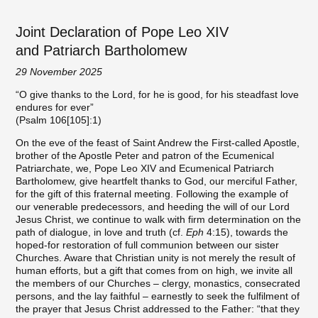
Joint Declaration of Pope Leo XIV
and Patriarch Bartholomew
29 November 2025
“O give thanks to the Lord, for he is good, for his steadfast love
endures for ever”
(Psalm 106[105]:1)
On the eve of the feast of Saint Andrew the First-called Apostle,
brother of the Apostle Peter and patron of the Ecumenical
Patriarchate, we, Pope Leo XIV and Ecumenical Patriarch
Bartholomew, give heartfelt thanks to God, our merciful Father,
for the gift of this fraternal meeting. Following the example of
our venerable predecessors, and heeding the will of our Lord
Jesus Christ, we continue to walk with firm determination on the
path of dialogue, in love and truth (cf.
Eph
4:15), towards the
hoped-for restoration of full communion between our sister
Churches. Aware that Christian unity is not merely the result of
human efforts, but a gift that comes from on high, we invite all
the members of our Churches – clergy, monastics, consecrated
persons, and the lay faithful – earnestly to seek the fulfilment of
the prayer that Jesus Christ addressed to the Father: “that they