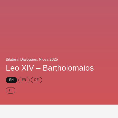
Bilateral Dialogues
: Nicea 2025
Leo XIV – Bartholomaios
EN
FR
DE
IT