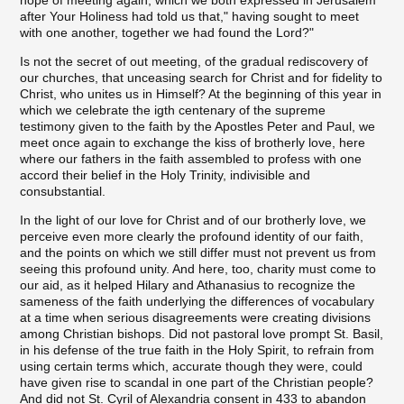
after Your Holiness had told us that," having sought to meet
with one another, together we had found the Lord?"
Is not the secret of out meeting, of the gradual rediscovery of
our churches, that unceasing search for Christ and for fidelity to
Christ, who unites us in Himself? At the beginning of this year in
which we celebrate the igth centenary of the supreme
testimony given to the faith by the Apostles Peter and Paul, we
meet once again to exchange the kiss of brotherly love, here
where our fathers in the faith assembled to profess with one
accord their belief in the Holy Trinity, indivisible and
consubstantial.
In the light of our love for Christ and of our brotherly love, we
perceive even more clearly the profound identity of our faith,
and the points on which we still differ must not prevent us from
seeing this profound unity. And here, too, charity must come to
our aid, as it helped Hilary and Athanasius to recognize the
sameness of the faith underlying the differences of vocabulary
at a time when serious disagreements were creating divisions
among Christian bishops. Did not pastoral love prompt St. Basil,
in his defense of the true faith in the Holy Spirit, to refrain from
using certain terms which, accurate though they were, could
have given rise to scandal in one part of the Christian people?
And did not St. Cyril of Alexandria consent in 433 to abandon