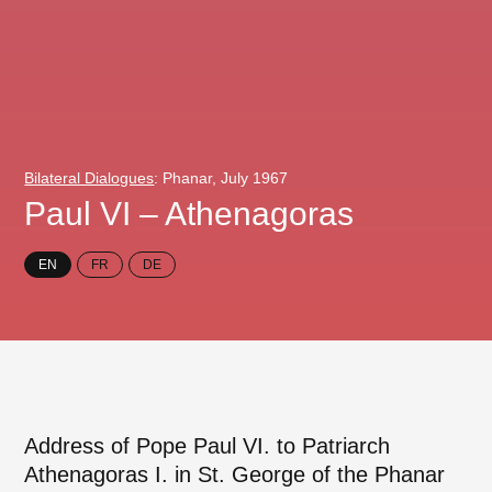
Bilateral Dialogues
: Phanar, July 1967
Paul VI – Athenagoras
EN
FR
DE
Address of Pope Paul VI. to Patriarch
Athenagoras I. in St. George of the Phanar