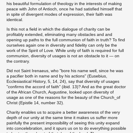
his beautiful formulation of theology in the interests of making
peace with John of Antioch, once he had satisfied himself that
in spite of divergent modes of expression, their faith was
identical.
Is this not a field in which the dialogue of charity can be
profitably extended, eliminating many obstacles and and
opening up paths to the full communion of faith in truth? To find
ourselves again one in diversity and fidelity can only be the
work of the Spirit of Love. While unity of faith is required for full
communion, diversity of usages is not an obstacle to it — on
the contrary.
Did not Saint Irenaeus, who "bore his name well, since he was
a pacifier both in name and by his actions" (Eusebius,
Ecclesiastical History, 5, 14, 24), say that diversity of usages
"confirms the accord of faith" (ibid. 13)? And as the great doctor
of the African Church, Augustine, looked upon diversity of
usage as one of the reasons for the beauty of the Church_of
Christ (Epistle 14, number 32).
Charity enables us to acquire a better awareness of the very
depth of our unity at the same time it makes us suffer more
painfully the present impossibility of seeing this unity expand
into concelebration, and it spurs us on to do everything possible