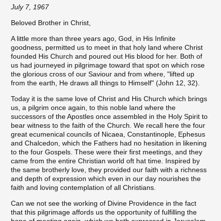
July 7, 1967
Beloved Brother in Christ,
A little more than three years ago, God, in His Infinite
goodness, permitted us to meet in that holy land where Christ
founded His Church and poured out His blood for her. Both of
us had journeyed in pilgrimage toward that spot on which rose
the glorious cross of our Saviour and from where, "lifted up
from the earth, He draws all things to Himself" (John 12, 32).
Today it is the same love of Christ and His Church which brings
us, a pilgrim once again, to this noble land where the
successors of the Apostles once assembled in the Holy Spirit to
bear witness to the faith of the Church. We recall here the four
great ecumenical councils of Nicaea, Constantinople, Ephesus
and Chalcedon, which the Fathers had no hesitation in likening
to the four Gospels. These were their first meetings, and they
came from the entire Christian world oft hat time. Inspired by
the same brotherly love, they provided our faith with a richness
and depth of expression which even in our day nourishes the
faith and loving contemplation of all Christians.
Can we not see the working of Divine Providence in the fact
that this pilgrimage affords us the opportunity of fulfilling the
hope of meeting again, which we both expressed in Jerusalem