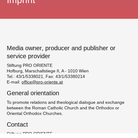
Media owner, producer and publisher or
service provider
Stiftung PRO ORIENTE
Hofburg, Marschallstiege II, A - 1010 Wien
Tel.: 43/1/5338021, Fax: 43/1/53380214
E-mail:
office@pro-oriente.at
General orientation
To promote relations and theological dialogue and exchange
between the Roman Catholic Church and the Orthodox or
Oriental Orthodox Churches.
Contact
Stiftung PRO ORIENTE