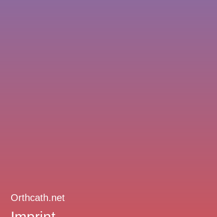
Orthcath.net
Imprint