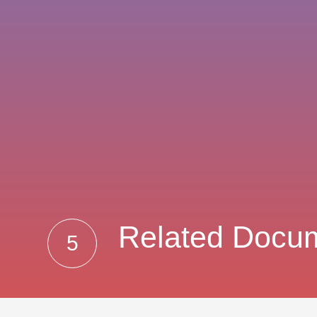
Related Docu
5