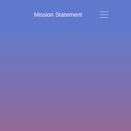
Mission Statement