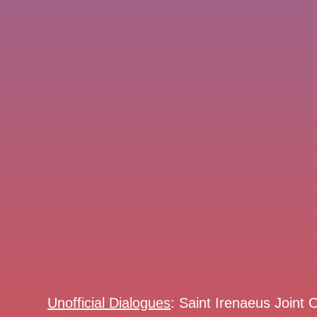
Unofficial Dialogues
: Saint Irenaeus Joint