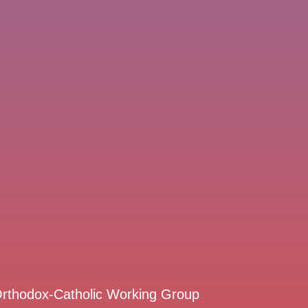
 Orthodox-Catholic Working Group