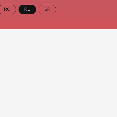
RO
RU
SR