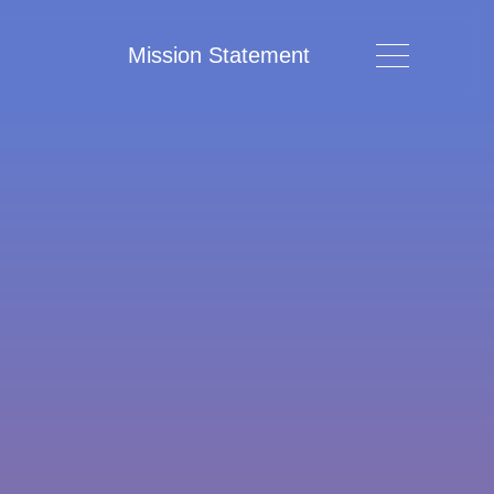
Mission Statement