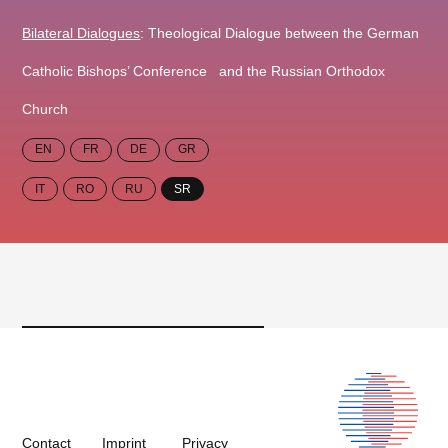
Bilateral Dialogues
: Theological Dialogue between the German
Catholic Bishops’ Conference and the Russian Orthodox
Church
EN
FR
DE
GR
IT
RO
RU
SR
Contact
Imprint
Privacy