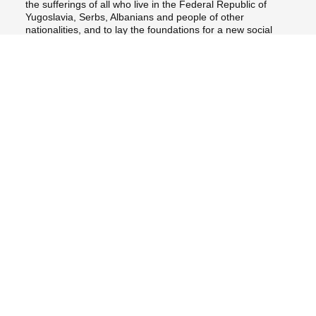
the sufferings of all who live in the Federal Republic of
Yugoslavia, Serbs, Albanians and people of other
nationalities, and to lay the foundations for a new social
harmony among all the peoples of the Federation;
John Paul II – Teoctist
to encourage the international community and its institutions
to use all their legal resources to help the parties in conflict
resolve their differences in accordance with the conventions
in force, especially those regarding respect for the basic
rights of the person and cooperation between sovereign
States;
to support all humanitarian organizations, especially those of
Christian inspiration, which are involved in relieving the
suffering of the present time, while insisting that nothing be
allowed to hinder their efforts to help all who are suffering
great hardships, regardless of nationality, language or
religion;
lastly, to appeal to Christians of all denominations to be
concretely committed and united in a unanimous and
ceaseless prayer for peace and understanding between
peoples, entrusting these intentions to the Blessed Virgin so
that she will intercede with her Son "who is our peace" (Eph
2:14).
In the name of God, Father of all mankind, we insistently ask
the parties involved in the conflict to lay down their arms once