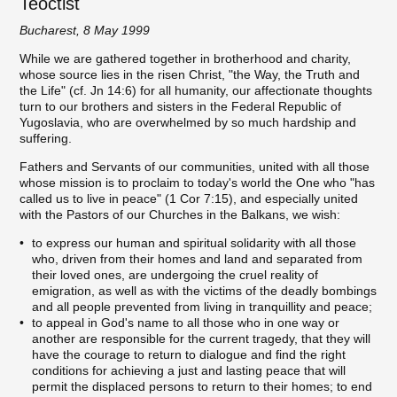
Teoctist
Bucharest, 8 May 1999
While we are gathered together in brotherhood and charity,
whose source lies in the risen Christ, "the Way, the Truth and
the Life" (cf. Jn 14:6) for all humanity, our affectionate thoughts
turn to our brothers and sisters in the Federal Republic of
Yugoslavia, who are overwhelmed by so much hardship and
suffering.
Fathers and Servants of our communities, united with all those
whose mission is to proclaim to today's world the One who "has
called us to live in peace" (1 Cor 7:15), and especially united
with the Pastors of our Churches in the Balkans, we wish:
to express our human and spiritual solidarity with all those
who, driven from their homes and land and separated from
their loved ones, are undergoing the cruel reality of
emigration, as well as with the victims of the deadly bombings
and all people prevented from living in tranquillity and peace;
to appeal in God's name to all those who in one way or
another are responsible for the current tragedy, that they will
have the courage to return to dialogue and find the right
conditions for achieving a just and lasting peace that will
permit the displaced persons to return to their homes; to end