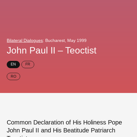
Bilateral Dialogues
: Bucharest, May 1999
John Paul II – Teoctist
EN
FR
RO
Common Declaration of His Holiness Pope
John Paul II and His Beatitude Patriarch