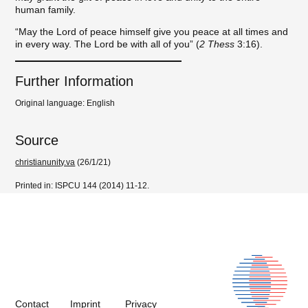
human family.
“May the Lord of peace himself give you peace at all times and
in every way. The Lord be with all of you” (
2 Thess
3:16).
Further Information
Original language: English
Source
christianunity.va
(26/1/21)
Printed in: ISPCU 144 (2014) 11-12.
Contact
Imprint
Privacy