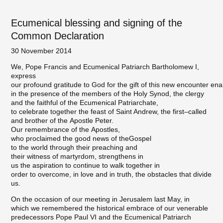
Ecumenical blessing and signing of the
Common Declaration
30 November 2014
We, Pope Francis and Ecumenical Patriarch Bartholomew I,
express
our profound gratitude to God for the gift of this new encounter ena
in the presence of the members of the Holy Synod, the clergy
and the faithful of the Ecumenical Patriarchate,
to celebrate together the feast of Saint Andrew, the first–called
and brother of the Apostle Peter.
Our remembrance of the Apostles,
who proclaimed the good news of theGospel
to the world through their preaching and
their witness of martyrdom, strengthens in
us the aspiration to continue to walk together in
order to overcome, in love and in truth, the obstacles that divide
us.
On the occasion of our meeting in Jerusalem last May, in
which we remembered the historical embrace of our venerable
predecessors Pope Paul VI and the Ecumenical Patriarch