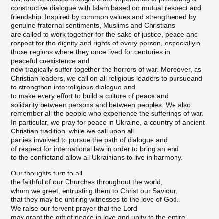
constructive dialogue with Islam based on mutual respect and
friendship. Inspired by common values and strengthened by
genuine fraternal sentiments, Muslims and Christians
are called to work together for the sake of justice, peace and
respect for the dignity and rights of every person, especiallyin
those regions where they once lived for centuries in
peaceful coexistence and
now tragically suffer together the horrors of war. Moreover, as
Christian leaders, we call on all religious leaders to pursueand
to strengthen interreligious dialogue and
to make every effort to build a culture of peace and
solidarity between persons and between peoples. We also
remember all the people who experience the sufferings of war.
In particular, we pray for peace in Ukraine, a country of ancient
Christian tradition, while we call upon all
parties involved to pursue the path of dialogue and
of respect for international law in order to bring an end
to the conflictand allow all Ukrainians to live in harmony.
Our thoughts turn to all
the faithful of our Churches throughout the world,
whom we greet, entrusting them to Christ our Saviour,
that they may be untiring witnesses to the love of God.
We raise our fervent prayer that the Lord
may grant the gift of peace in love and unity to the entire