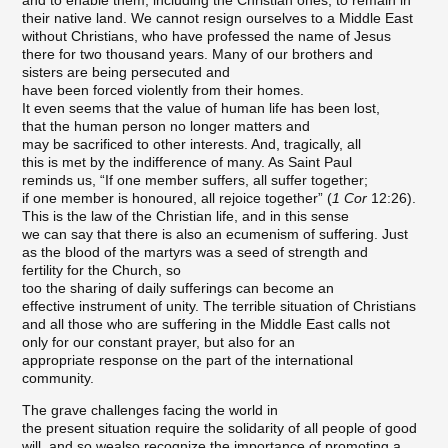
and to enable them, including the Christian ones, to remain in
their native land. We cannot resign ourselves to a Middle East
without Christians, who have professed the name of Jesus
there for two thousand years. Many of our brothers and
sisters are being persecuted and
have been forced violently from their homes.
It even seems that the value of human life has been lost,
that the human person no longer matters and
may be sacrificed to other interests. And, tragically, all
this is met by the indifference of many. As Saint Paul
reminds us, “If one member suffers, all suffer together;
if one member is honoured, all rejoice together” (
1 Cor
12:26).
This is the law of the Christian life, and in this sense
we can say that there is also an ecumenism of suffering. Just
as the blood of the martyrs was a seed of strength and
fertility for the Church, so
too the sharing of daily sufferings can become an
effective instrument of unity. The terrible situation of Christians
and all those who are suffering in the Middle East calls not
only for our constant prayer, but also for an
appropriate response on the part of the international
community.
The grave challenges facing the world in
the present situation require the solidarity of all people of good
will, and so wealso recognize the importance of promoting a