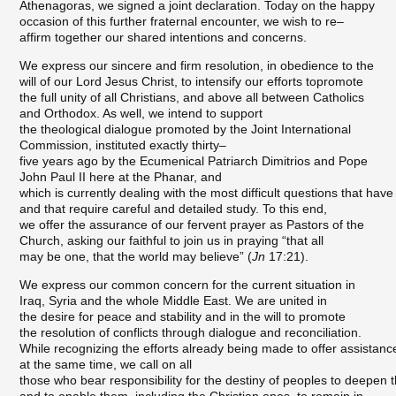
Athenagoras, we signed a joint declaration. Today on the happy
occasion of this further fraternal encounter, we wish to re–
affirm together our shared intentions and concerns.
We express our sincere and firm resolution, in obedience to the
will of our Lord Jesus Christ, to intensify our efforts topromote
the full unity of all Christians, and above all between Catholics
and Orthodox. As well, we intend to support
the theological dialogue promoted by the Joint International
Commission, instituted exactly thirty–
five years ago by the Ecumenical Patriarch Dimitrios and Pope
John Paul II here at the Phanar, and
which is currently dealing with the most difficult questions that have
and that require careful and detailed study. To this end,
we offer the assurance of our fervent prayer as Pastors of the
Church, asking our faithful to join us in praying “that all
may be one, that the world may believe” (
Jn
17:21).
We express our common concern for the current situation in
Iraq, Syria and the whole Middle East. We are united in
the desire for peace and stability and in the will to promote
the resolution of conflicts through dialogue and reconciliation.
While recognizing the efforts already being made to offer assistance
at the same time, we call on all
those who bear responsibility for the destiny of peoples to deepen