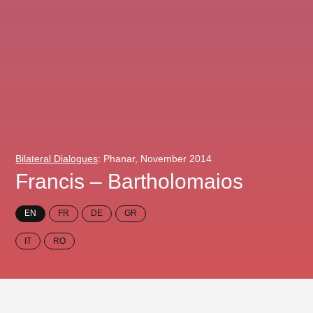
Bilateral Dialogues
: Phanar, November 2014
Francis – Bartholomaios
EN
FR
DE
GR
IT
RO