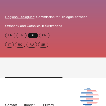
Regional Dialogues
: Commission for Dialogue between
Orthodox and Catholics in Switzerland
EN
FR
DE
GR
IT
RO
RU
SR
Contact
Imprint
Privacy