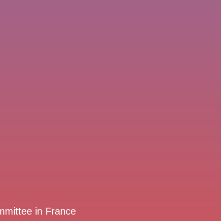
mmittee in France