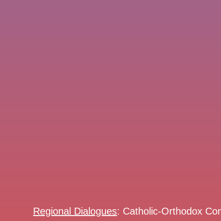
Regional Dialogues
: Catholic-Orthodox Co