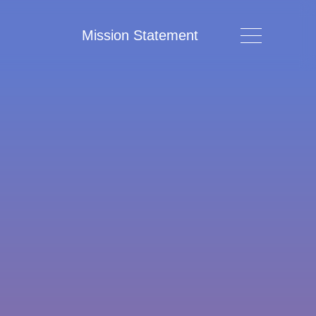
Mission Statement