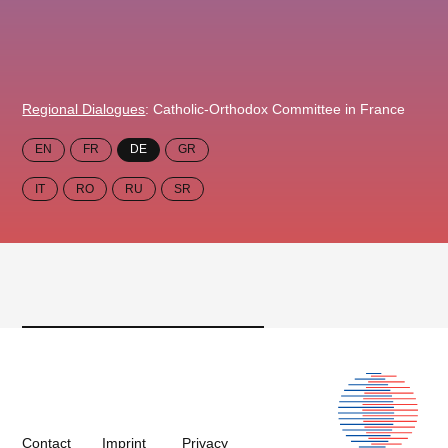
Regional Dialogues
: Catholic-Orthodox Committee in France
EN
FR
DE
GR
IT
RO
RU
SR
Contact
Imprint
Privacy