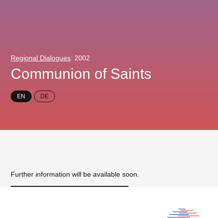
Regional Dialogues
: 2002
Communion of Saints
EN
DE
Further information will be available soon.