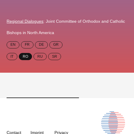
Regional Dialogues
: Joint Committee of Orthodox and Catholic
Bishops in North America
EN
FR
DE
GR
IT
RO
RU
SR
Contact
Imprint
Privacy