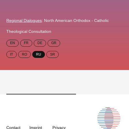
Regional Dialogues
: North American Orthodox - Catholic
Theological Consultation
EN
FR
DE
GR
IT
RO
RU
SR
Contact
Imprint
Privacy