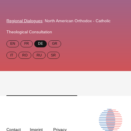
Regional Dialogues
: North American Orthodox - Catholic
Theological Consultation
EN
FR
DE
GR
IT
RO
RU
SR
Contact
Imprint
Privacy